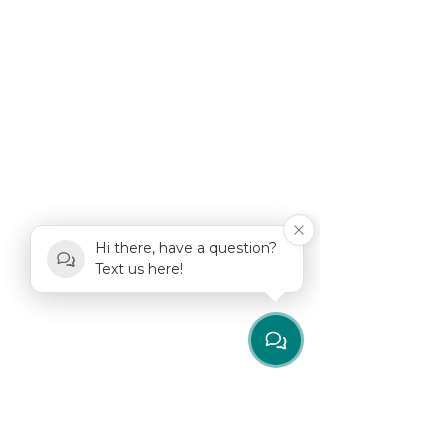
Hi there, have a question?
Text us here!