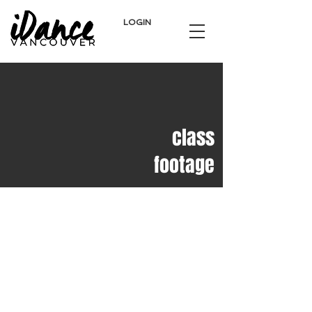
LOGIN
class
footage